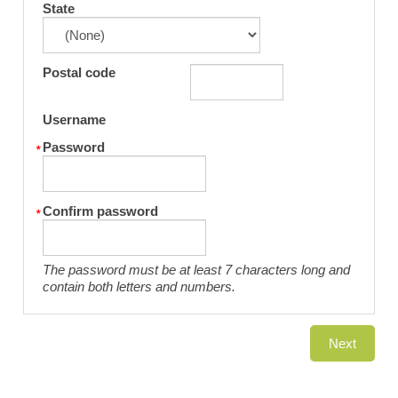
State
Postal code
Username
Password
Confirm password
The password must be at least 7 characters long and
contain both letters and numbers.