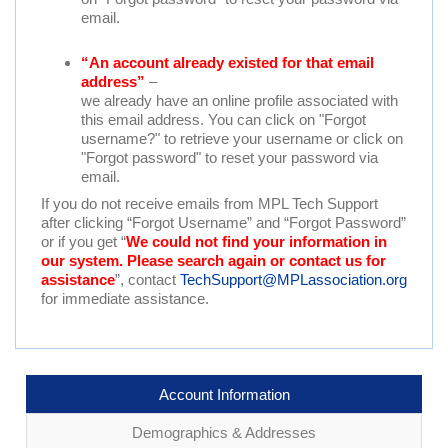
email.
“An account already existed for that email
address”
–
we already have an online profile associated with
this email address. You can click on "Forgot
username?" to retrieve your username or click on
"Forgot password" to reset your password via
email.
If you do not receive emails from MPL Tech Support
after clicking “Forgot Username” and “Forgot Password”
or if you get “
We could not find your information in
our system. Please search again or contact us for
assistance
”, contact
TechSupport@MPLassociation.org
for immediate assistance.
Account Information
Demographics & Addresses