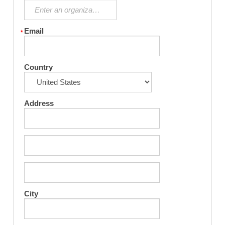
Email
Country
Address
City