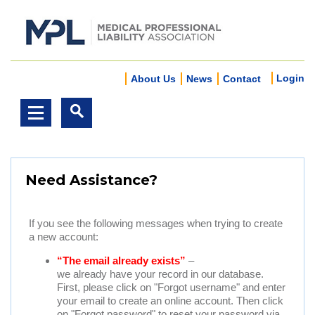
Login
About Us
News
Contact
Need Assistance?
If you see the following messages when trying to create
a new account:
“The email already exists”
–
we already have your record in our database.
First, please click on "Forgot username" and enter
your email to create an online account. Then click
on "Forgot password" to reset your password via