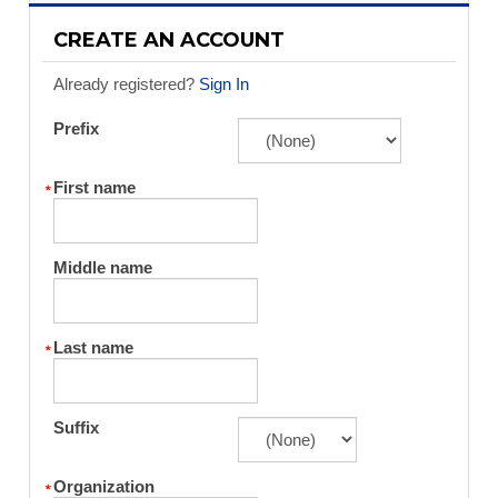
CREATE AN ACCOUNT
Already registered?
Sign In
Prefix
First name
Middle name
Last name
Suffix
Organization