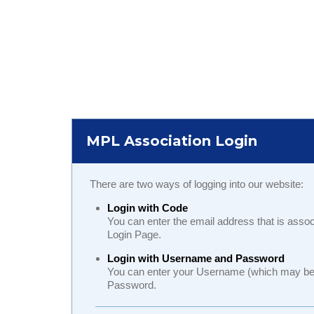
MPL Association Login
There are two ways of logging into our website:
Login with Code
You can enter the email address that is assoc
Login Page.
Login with Username and Password
You can enter your Username (which may be y
Password.