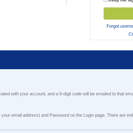
Forgot user
Cr
iated with your account, and a 6-digit code will be emailed to that em
our email address) and Password on the Login page. There are indiv