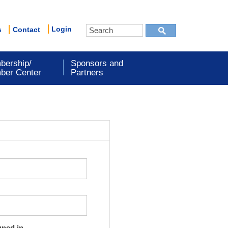
Login
s
Contact
bership/
Sponsors and
ber Center
Partners
gned in