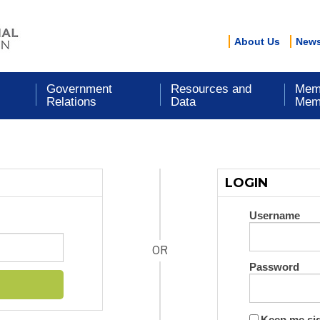
About Us
New
Government
Resources and
Mem
Relations
Data
Mem
LOGIN
Username
OR
Password
Keep me si