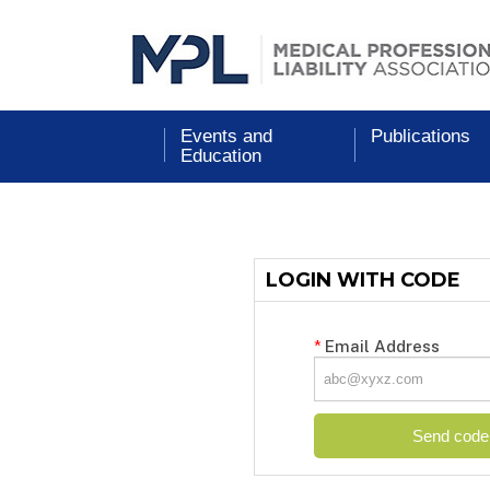
Events and
Publications
Education
LOGIN WITH CODE
*
Email Address