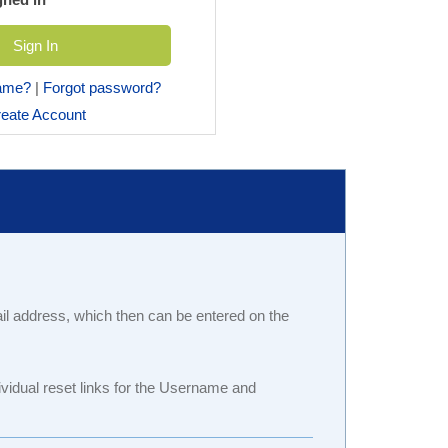
name?
|
Forgot password?
eate Account
ail address, which then can be entered on the
idual reset links for the Username and