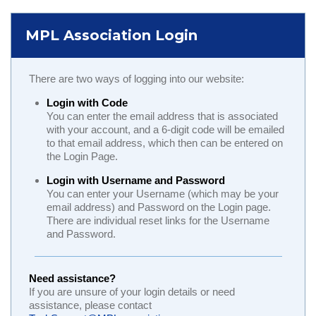
MPL Association Login
There are two ways of logging into our website:
Login with Code
You can enter the email address that is associated
with your account, and a 6-digit code will be emailed
to that email address, which then can be entered on
the Login Page.
Login with Username and Password
You can enter your Username (which may be your
email address) and Password on the Login page.
There are individual reset links for the Username
and Password.
Need assistance?
If you are unsure of your login details or need
assistance, please contact