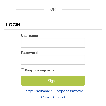
OR
LOGIN
Username
Password
Keep me signed in
Forgot username?
|
Forgot password?
Create Account