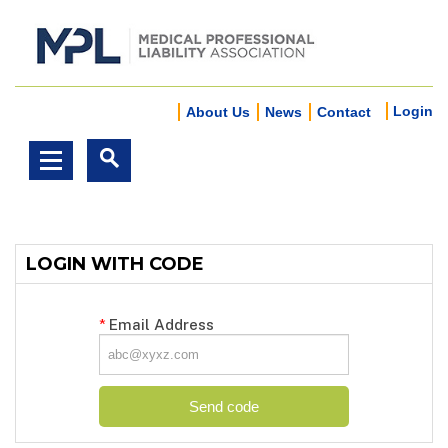
Login
About Us
News
Contact
LOGIN WITH CODE
*
Email Address