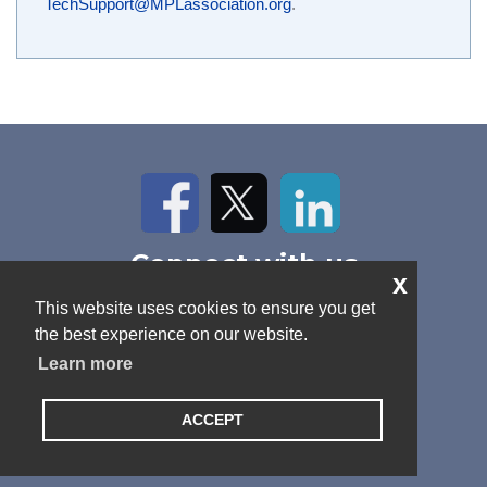
TechSupport@MPLassociation.org
.
Facebook
Twitter
LinkedIn
Connect with us
x
Home
About Us
News
This website uses cookies to ensure you get
Contact
Antitrust Policy
Cookie Policy
the best experience on our website.
Privacy Policy
Terms and Conditions
Learn more
ACCEPT
© 2026 MPL Association. All rights reserved.