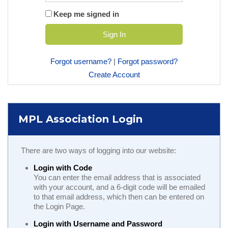
Keep me signed in
Forgot username?
|
Forgot password?
Create Account
MPL Association Login
There are two ways of logging into our website:
Login with Code
You can enter the email address that is associated
with your account, and a 6-digit code will be emailed
to that email address, which then can be entered on
the Login Page.
Login with Username and Password