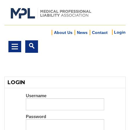
Login
About Us
News
Contact
LOGIN
Username
Password