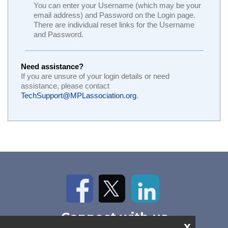
You can enter your Username (which may be your
email address) and Password on the Login page.
There are individual reset links for the Username
and Password.
Need assistance?
If you are unsure of your login details or need
assistance, please contact
TechSupport@MPLassociation.org
.
Facebook
Twitter
LinkedIn
Connect with us
x