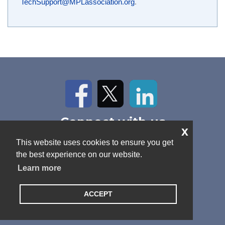
TechSupport@MPLassociation.org
.
Facebook
Twitter
LinkedIn
Connect with us
x
Home
About Us
News
This website uses cookies to ensure you get
Contact
Antitrust Policy
Cookie Policy
the best experience on our website.
Privacy Policy
Terms and Conditions
Learn more
ACCEPT
© 2026 MPL Association. All rights reserved.