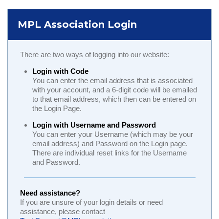
MPL Association Login
There are two ways of logging into our website:
Login with Code
You can enter the email address that is associated
with your account, and a 6-digit code will be emailed
to that email address, which then can be entered on
the Login Page.
Login with Username and Password
You can enter your Username (which may be your
email address) and Password on the Login page.
There are individual reset links for the Username
and Password.
Need assistance?
If you are unsure of your login details or need
assistance, please contact