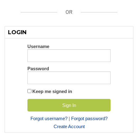
OR
LOGIN
Username
Password
Keep me signed in
Forgot username?
|
Forgot password?
Create Account