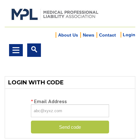
Login
About Us
News
Contact
LOGIN WITH CODE
*
Email Address