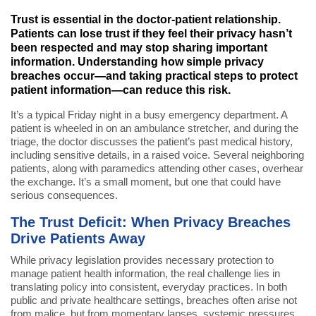
Trust is essential in the doctor-patient relationship.
Patients can lose trust if they feel their privacy hasn’t
been respected and may stop sharing important
information. Understanding how simple privacy
breaches occur—and taking practical steps to protect
patient information—can reduce this risk.
It’s a typical Friday night in a busy emergency department. A
patient is wheeled in on an ambulance stretcher, and during the
triage, the doctor discusses the patient’s past medical history,
including sensitive details, in a raised voice. Several neighboring
patients, along with paramedics attending other cases, overhear
the exchange. It’s a small moment, but one that could have
serious consequences.
The Trust Deficit: When Privacy Breaches
Drive Patients Away
While privacy legislation provides necessary protection to
manage patient health information, the real challenge lies in
translating policy into consistent, everyday practices. In both
public and private healthcare settings, breaches often arise not
from malice, but from momentary lapses, systemic pressures,