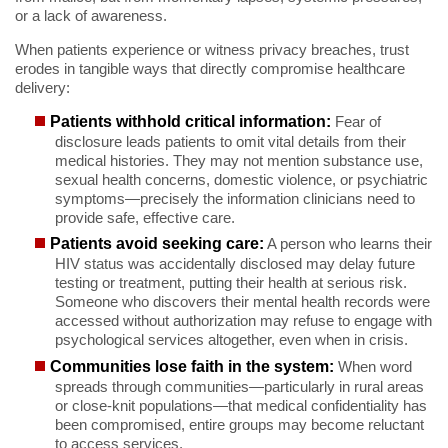
or a lack of awareness.
When patients experience or witness privacy breaches, trust
erodes in tangible ways that directly compromise healthcare
delivery:
Patients withhold critical information:
Fear of
disclosure leads patients to omit vital details from their
medical histories. They may not mention substance use,
sexual health concerns, domestic violence, or psychiatric
symptoms—precisely the information clinicians need to
provide safe, effective care.
Patients avoid seeking care:
A person who learns their
HIV status was accidentally disclosed may delay future
testing or treatment, putting their health at serious risk.
Someone who discovers their mental health records were
accessed without authorization may refuse to engage with
psychological services altogether, even when in crisis.
Communities lose faith in the system:
When word
spreads through communities—particularly in rural areas
or close-knit populations—that medical confidentiality has
been compromised, entire groups may become reluctant
to access services.