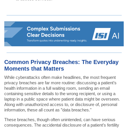
Common Privacy Breaches: The Everyday
Moments that Matters
While cyberattacks often make headlines, the most frequent
privacy breaches are far more routine: discussing a patient’s
health information in a full waiting room, sending an email
containing sensitive details to the wrong recipient, or using a
laptop in a public space where patient data might be overseen.
Along with unauthorized access to, or disclosure of, personal
information, these all count as ”data breaches."
These breaches, though often unintended, can have serious
consequences. The accidental disclosure of a patient’s fertility