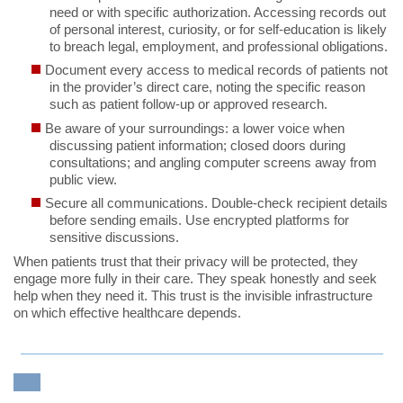
need or with specific authorization. Accessing records out
of personal interest, curiosity, or for self-education is likely
to breach legal, employment, and professional obligations.
Document every access to medical records of patients not
in the provider’s direct care, noting the specific reason
such as patient follow-up or approved research.
Be aware of your surroundings: a lower voice when
discussing patient information; closed doors during
consultations; and angling computer screens away from
public view.
Secure all communications. Double-check recipient details
before sending emails. Use encrypted platforms for
sensitive discussions.
When patients trust that their privacy will be protected, they
engage more fully in their care. They speak honestly and seek
help when they need it. This trust is the invisible infrastructure
on which effective healthcare depends.