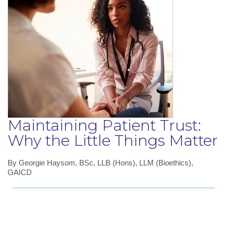
Maintaining Patient Trust:
Why the Little Things Matter
By Georgie Haysom, BSc, LLB (Hons), LLM (Bioethics),
GAICD