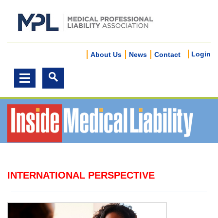
Login
About Us
News
Contact
INTERNATIONAL PERSPECTIVE