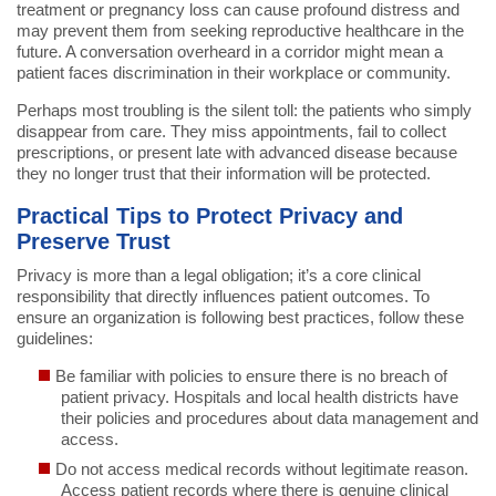
treatment or pregnancy loss can cause profound distress and
may prevent them from seeking reproductive healthcare in the
future. A conversation overheard in a corridor might mean a
patient faces discrimination in their workplace or community.
Perhaps most troubling is the silent toll: the patients who simply
disappear from care. They miss appointments, fail to collect
prescriptions, or present late with advanced disease because
they no longer trust that their information will be protected.
Practical Tips to Protect Privacy and
Preserve Trust
Privacy is more than a legal obligation; it’s a core clinical
responsibility that directly influences patient outcomes. To
ensure an organization is following best practices, follow these
guidelines:
Be familiar with policies to ensure there is no breach of
patient privacy. Hospitals and local health districts have
their policies and procedures about data management and
access.
Do not access medical records without legitimate reason.
Access patient records where there is genuine clinical