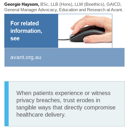
Georgie Haysom,
BSc, LLB (Hons), LLM (Bioethics), GAICD,
General Manager Advocacy, Education and Research at Avant.
avant.org.au
When patients experience or witness
privacy breaches, trust erodes in
tangible ways that directly compromise
healthcare delivery.