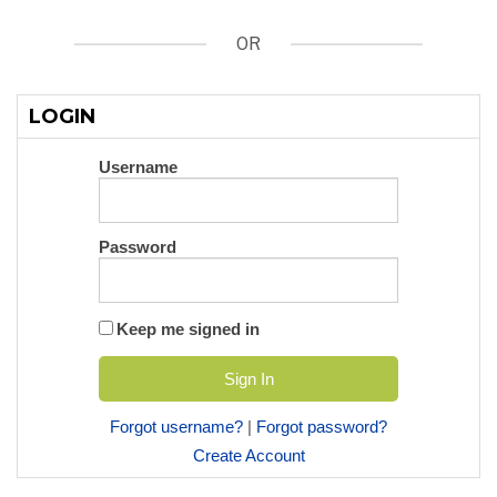
OR
LOGIN
Username
Password
Keep me signed in
Forgot username?
|
Forgot password?
Create Account