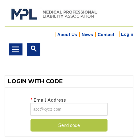
Login
About Us
News
Contact
LOGIN WITH CODE
*
Email Address