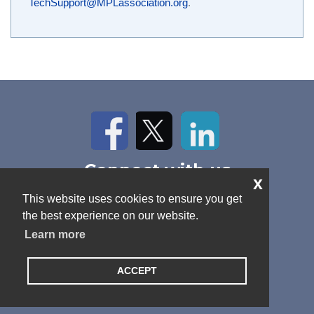
TechSupport@MPLassociation.org
.
Facebook
Twitter
LinkedIn
Connect with us
x
Home
About Us
News
This website uses cookies to ensure you get
Contact
Antitrust Policy
Cookie Policy
the best experience on our website.
Privacy Policy
Terms and Conditions
Learn more
ACCEPT
© 2026 MPL Association. All rights reserved.