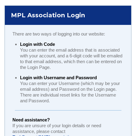
MPL Association Login
There are two ways of logging into our website:
Login with Code
You can enter the email address that is associated
with your account, and a 6-digit code will be emailed
to that email address, which then can be entered on
the Login Page.
Login with Username and Password
You can enter your Username (which may be your
email address) and Password on the Login page.
There are individual reset links for the Username
and Password.
Need assistance?
If you are unsure of your login details or need
assistance, please contact