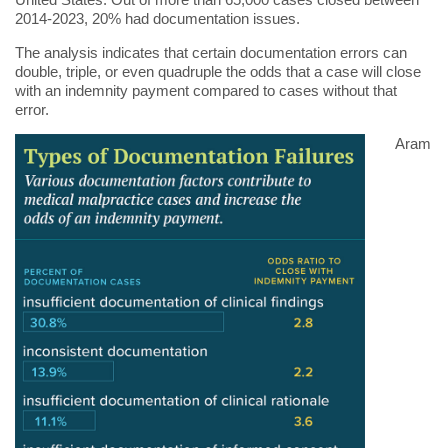
2014-2023, 20% had documentation issues.
The analysis indicates that certain documentation errors can
double, triple, or even quadruple the odds that a case will close
with an indemnity payment compared to cases without that
error.
Aram