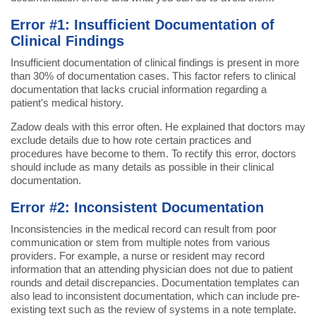
Error #1: Insufficient Documentation of
Clinical Findings
Insufficient documentation of clinical findings is present in more
than 30% of documentation cases. This factor refers to clinical
documentation that lacks crucial information regarding a
patient's medical history.
Zadow deals with this error often. He explained that doctors may
exclude details due to how rote certain practices and
procedures have become to them. To rectify this error, doctors
should include as many details as possible in their clinical
documentation.
Error #2: Inconsistent Documentation
Inconsistencies in the medical record can result from poor
communication or stem from multiple notes from various
providers. For example, a nurse or resident may record
information that an attending physician does not due to patient
rounds and detail discrepancies. Documentation templates can
also lead to inconsistent documentation, which can include pre-
existing text such as the review of systems in a note template.