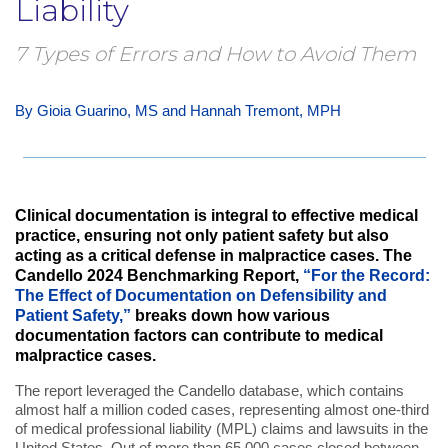
Liability
7 Types of Errors and How to Avoid Them
By Gioia Guarino, MS and Hannah Tremont, MPH
Clinical documentation is integral to effective medical
practice, ensuring not only patient safety but also
acting as a critical defense in malpractice cases. The
Candello 2024 Benchmarking Report,
“For the Record:
The Effect of Documentation on Defensibility and
Patient Safety,”
breaks down how various
documentation factors can contribute to medical
malpractice cases.
The report leveraged the Candello database, which contains
almost half a million coded cases, representing almost one-third
of medical professional liability (MPL) claims and lawsuits in the
United States. Out of more than 65,000 cases closed between