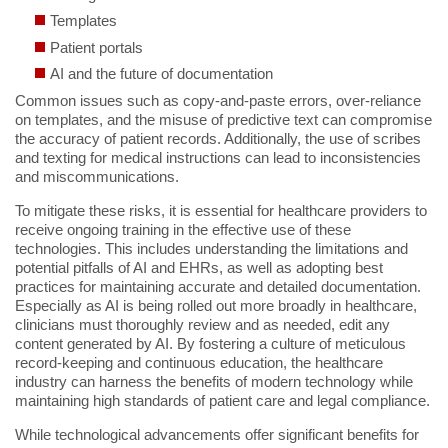
Templates
Patient portals
AI and the future of documentation
Common issues such as copy-and-paste errors, over-reliance
on templates, and the misuse of predictive text can compromise
the accuracy of patient records. Additionally, the use of scribes
and texting for medical instructions can lead to inconsistencies
and miscommunications.
To mitigate these risks, it is essential for healthcare providers to
receive ongoing training in the effective use of these
technologies. This includes understanding the limitations and
potential pitfalls of AI and EHRs, as well as adopting best
practices for maintaining accurate and detailed documentation.
Especially as AI is being rolled out more broadly in healthcare,
clinicians must thoroughly review and as needed, edit any
content generated by AI. By fostering a culture of meticulous
record-keeping and continuous education, the healthcare
industry can harness the benefits of modern technology while
maintaining high standards of patient care and legal compliance.
While technological advancements offer significant benefits for