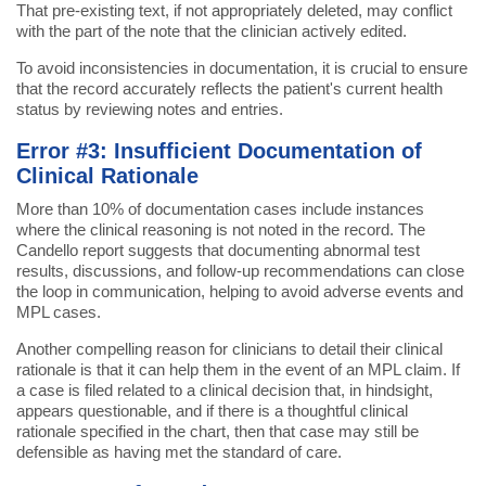
That pre-existing text, if not appropriately deleted, may conflict
with the part of the note that the clinician actively edited.
To avoid inconsistencies in documentation, it is crucial to ensure
that the record accurately reflects the patient's current health
status by reviewing notes and entries.
Error #3: Insufficient Documentation of
Clinical Rationale
More than 10% of documentation cases include instances
where the clinical reasoning is not noted in the record. The
Candello report suggests that documenting abnormal test
results, discussions, and follow-up recommendations can close
the loop in communication, helping to avoid adverse events and
MPL cases.
Another compelling reason for clinicians to detail their clinical
rationale is that it can help them in the event of an MPL claim. If
a case is filed related to a clinical decision that, in hindsight,
appears questionable, and if there is a thoughtful clinical
rationale specified in the chart, then that case may still be
defensible as having met the standard of care.