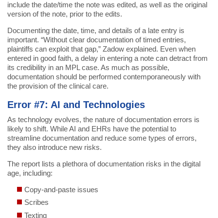
include the date/time the note was edited, as well as the original
version of the note, prior to the edits.
Documenting the date, time, and details of a late entry is
important. “Without clear documentation of timed entries,
plaintiffs can exploit that gap,” Zadow explained. Even when
entered in good faith, a delay in entering a note can detract from
its credibility in an MPL case. As much as possible,
documentation should be performed contemporaneously with
the provision of the clinical care.
Error #7: AI and Technologies
As technology evolves, the nature of documentation errors is
likely to shift. While AI and EHRs have the potential to
streamline documentation and reduce some types of errors,
they also introduce new risks.
The report lists a plethora of documentation risks in the digital
age, including:
Copy-and-paste issues
Scribes
Texting