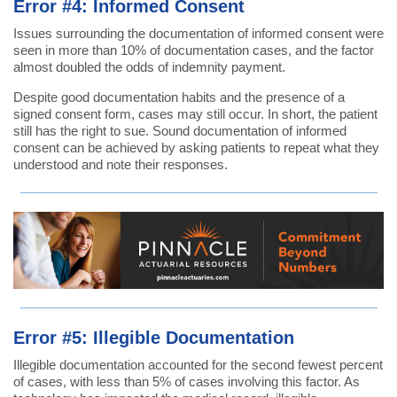
Error #4: Informed Consent
Issues surrounding the documentation of informed consent were
seen in more than 10% of documentation cases, and the factor
almost doubled the odds of indemnity payment.
Despite good documentation habits and the presence of a
signed consent form, cases may still occur. In short, the patient
still has the right to sue. Sound documentation of informed
consent can be achieved by asking patients to repeat what they
understood and note their responses.
Error #5: Illegible Documentation
Illegible documentation accounted for the second fewest percent
of cases, with less than 5% of cases involving this factor. As