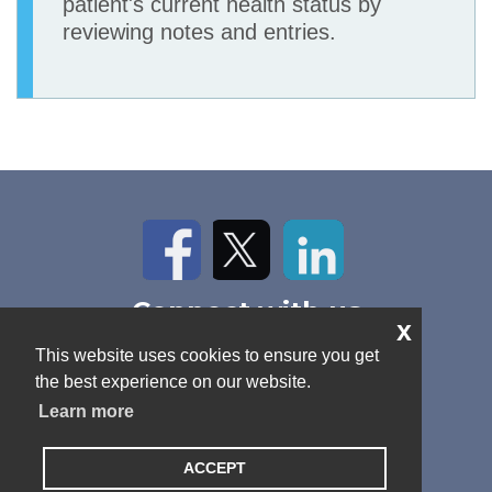
patient's current health status by
reviewing notes and entries.
Facebook
Twitter
LinkedIn
Connect with us
x
Home
About Us
News
This website uses cookies to ensure you get
Contact
Antitrust Policy
Cookie Policy
the best experience on our website.
Privacy Policy
Terms and Conditions
Learn more
ACCEPT