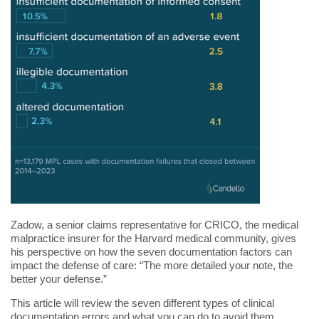
Zadow, a senior claims representative for CRICO, the medical
malpractice insurer for the Harvard medical community, gives
his perspective on how the seven documentation factors can
impact the defense of care: “The more detailed your note, the
better your defense.”
This article will review the seven different types of clinical
documentation errors and what you can do to avoid them.