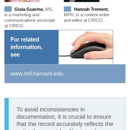
Gioia Guarino,
MS,
Hannah Tremont,
is a marketing and
MPH, is a content writer
communications associate
and editor at CRICO.
at CRICO.
www.rmf.harvard.edu
To avoid inconsistencies in
documentation, it is crucial to ensure
that the record accurately reflects the