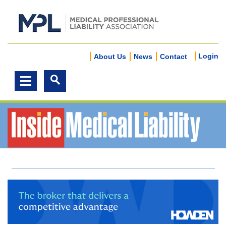
Login
About Us
News
Contact