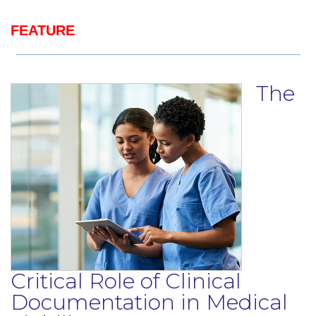
FEATURE
The
Critical Role of Clinical
Documentation in Medical