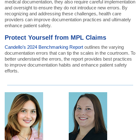
medical documentation, they also require careful implementation
and oversight to ensure they do not introduce new errors. By
recognizing and addressing these challenges, health care
providers can improve documentation practices and ultimately
enhance patient safety.
Protect Yourself from MPL Claims
Candello’s 2024 Benchmarking Report
outlines the varying
documentation errors that can tip the scales in the courtroom. To
better understand the errors, the report provides best practices
to improve documentation habits and enhance patient safety
efforts.