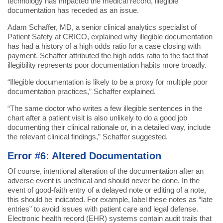
technology has impacted the medical record, illegible
documentation has receded as an issue.
Adam Schaffer, MD, a senior clinical analytics specialist of
Patient Safety at CRICO, explained why illegible documentation
has had a history of a high odds ratio for a case closing with
payment. Schaffer attributed the high odds ratio to the fact that
illegibility represents poor documentation habits more broadly.
“Illegible documentation is likely to be a proxy for multiple poor
documentation practices,” Schaffer explained.
“The same doctor who writes a few illegible sentences in the
chart after a patient visit is also unlikely to do a good job
documenting their clinical rationale or, in a detailed way, include
the relevant clinical findings,” Schaffer suggested.
Error #6: Altered Documentation
Of course, intentional alteration of the documentation after an
adverse event is unethical and should never be done. In the
event of good-faith entry of a delayed note or editing of a note,
this should be indicated. For example, label these notes as “late
entries” to avoid issues with patient care and legal defense.
Electronic health record (EHR) systems contain audit trails that