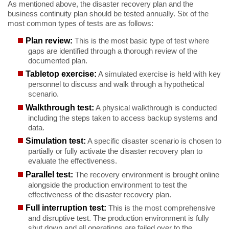
As mentioned above, the disaster recovery plan and the
business continuity plan should be tested annually. Six of the
most common types of tests are as follows:
Plan review:
This is the most basic type of test where
gaps are identified through a thorough review of the
documented plan.
Tabletop exercise:
A simulated exercise is held with key
personnel to discuss and walk through a hypothetical
scenario.
Walkthrough test:
A physical walkthrough is conducted
including the steps taken to access backup systems and
data.
Simulation test:
A specific disaster scenario is chosen to
partially or fully activate the disaster recovery plan to
evaluate the effectiveness.
Parallel test:
The recovery environment is brought online
alongside the production environment to test the
effectiveness of the disaster recovery plan.
Full interruption test:
This is the most comprehensive
and disruptive test. The production environment is fully
shut down and all operations are failed over to the