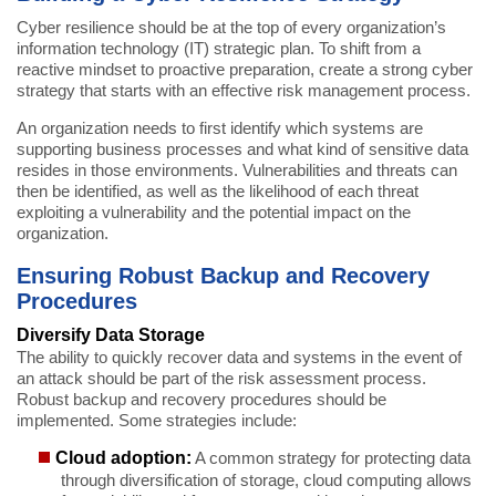
Cyber resilience should be at the top of every organization’s
information technology (IT) strategic plan. To shift from a
reactive mindset to proactive preparation, create a strong cyber
strategy that starts with an effective risk management process.
An organization needs to first identify which systems are
supporting business processes and what kind of sensitive data
resides in those environments. Vulnerabilities and threats can
then be identified, as well as the likelihood of each threat
exploiting a vulnerability and the potential impact on the
organization.
Ensuring Robust Backup and Recovery
Procedures
Diversify Data Storage
The ability to quickly recover data and systems in the event of
an attack should be part of the risk assessment process.
Robust backup and recovery procedures should be
implemented. Some strategies include:
Cloud adoption:
A common strategy for protecting data
through diversification of storage, cloud computing allows