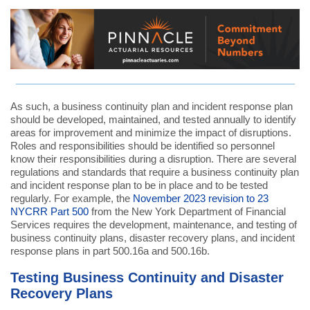
As such, a business continuity plan and incident response plan
should be developed, maintained, and tested annually to identify
areas for improvement and minimize the impact of disruptions.
Roles and responsibilities should be identified so personnel
know their responsibilities during a disruption. There are several
regulations and standards that require a business continuity plan
and incident response plan to be in place and to be tested
regularly. For example, the
November 2023 revision to 23
NYCRR Part 500
from the New York Department of Financial
Services requires the development, maintenance, and testing of
business continuity plans, disaster recovery plans, and incident
response plans in part 500.16a and 500.16b.
Testing Business Continuity and Disaster
Recovery Plans