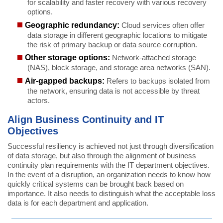
for scalability and faster recovery with various recovery
options.
Geographic redundancy:
Cloud services often offer
data storage in different geographic locations to mitigate
the risk of primary backup or data source corruption.
Other storage options:
Network-attached storage
(NAS), block storage, and storage area networks (SAN).
Air-gapped backups:
Refers to backups isolated from
the network, ensuring data is not accessible by threat
actors.
Align Business Continuity and IT
Objectives
Successful resiliency is achieved not just through diversification
of data storage, but also through the alignment of business
continuity plan requirements with the IT department objectives.
In the event of a disruption, an organization needs to know how
quickly critical systems can be brought back based on
importance. It also needs to distinguish what the acceptable loss
data is for each department and application.