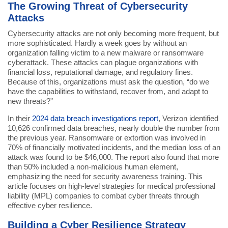
The Growing Threat of Cybersecurity
Attacks
Cybersecurity attacks are not only becoming more frequent, but
more sophisticated. Hardly a week goes by without an
organization falling victim to a new malware or ransomware
cyberattack. These attacks can plague organizations with
financial loss, reputational damage, and regulatory fines.
Because of this, organizations must ask the question, “do we
have the capabilities to withstand, recover from, and adapt to
new threats?”
In their
2024 data breach investigations report
, Verizon identified
10,626 confirmed data breaches, nearly double the number from
the previous year. Ransomware or extortion was involved in
70% of financially motivated incidents, and the median loss of an
attack was found to be $46,000. The report also found that more
than 50% included a non-malicious human element,
emphasizing the need for security awareness training. This
article focuses on high-level strategies for medical professional
liability (MPL) companies to combat cyber threats through
effective cyber resilience.
Building a Cyber Resilience Strategy