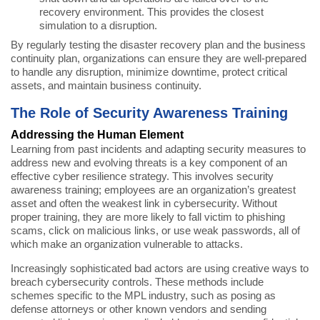
recovery environment. This provides the closest
simulation to a disruption.
By regularly testing the disaster recovery plan and the business
continuity plan, organizations can ensure they are well-prepared
to handle any disruption, minimize downtime, protect critical
assets, and maintain business continuity.
The Role of Security Awareness Training
Addressing the Human Element
Learning from past incidents and adapting security measures to
address new and evolving threats is a key component of an
effective cyber resilience strategy. This involves security
awareness training; employees are an organization’s greatest
asset and often the weakest link in cybersecurity. Without
proper training, they are more likely to fall victim to phishing
scams, click on malicious links, or use weak passwords, all of
which make an organization vulnerable to attacks.
Increasingly sophisticated bad actors are using creative ways to
breach cybersecurity controls. These methods include
schemes specific to the MPL industry, such as posing as
defense attorneys or other known vendors and sending