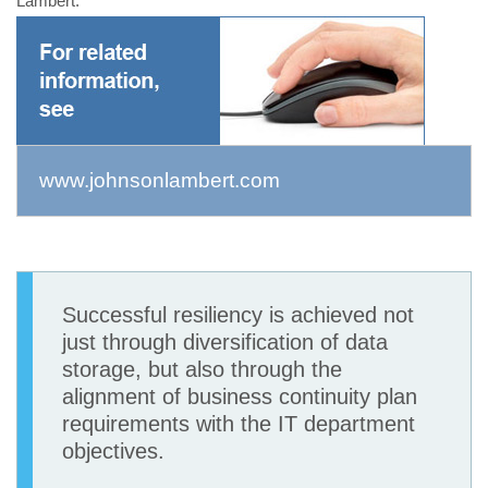
Lambert.
www.johnsonlambert.com
Successful resiliency is achieved not
just through diversification of data
storage, but also through the
alignment of business continuity plan
requirements with the IT department
objectives.