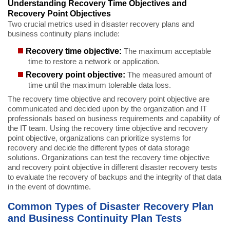
Understanding Recovery Time Objectives and
Recovery Point Objectives
Two crucial metrics used in disaster recovery plans and
business continuity plans include:
Recovery time objective:
The maximum acceptable
time to restore a network or application.
Recovery point objective:
The measured amount of
time until the maximum tolerable data loss.
The recovery time objective and recovery point objective are
communicated and decided upon by the organization and IT
professionals based on business requirements and capability of
the IT team. Using the recovery time objective and recovery
point objective, organizations can prioritize systems for
recovery and decide the different types of data storage
solutions. Organizations can test the recovery time objective
and recovery point objective in different disaster recovery tests
to evaluate the recovery of backups and the integrity of that data
in the event of downtime.
Common Types of Disaster Recovery Plan
and Business Continuity Plan Tests