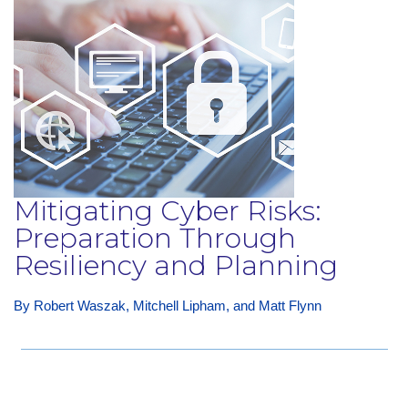
Mitigating Cyber Risks:
Preparation Through
Resiliency and Planning
By Robert Waszak, Mitchell Lipham, and Matt Flynn