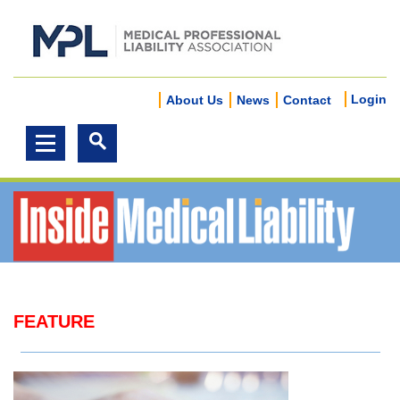
Login
About Us
News
Contact
FEATURE