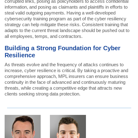
corrupted links, posing as policyholders to access confidential
information, and posing as claimants and plaintiffs in efforts to
steal valid outgoing payments. Having a well-developed
cybersecurity training program as part of the cyber resiliency
strategy can help mitigate these risks. Consistent training that
adapts to the current threat landscape should be pushed out to
all employees, temps, and contractors.
Building a Strong Foundation for Cyber
Resilience
As threats evolve and the frequency of attacks continues to
increase, cyber resilience is critical. By taking a proactive and
comprehensive approach, MPL insurers can ensure business
continuity in the face of advanced and continuously maturing
threats, while creating a competitive edge that attracts new
clients seeking strong data protection.