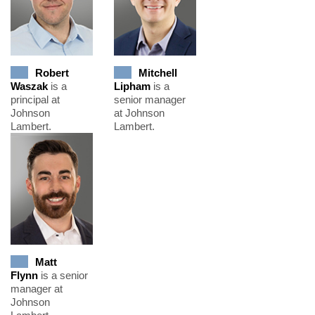
Robert
Mitchell
Waszak
is a
Lipham
is a
principal at
senior manager
Johnson
at Johnson
Lambert.
Lambert.
Matt
Flynn
is a senior
manager at
Johnson