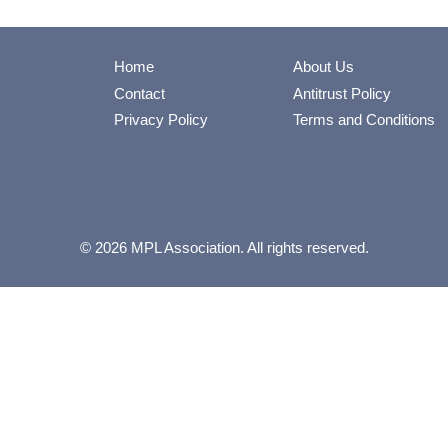
Home
About Us
Contact
Antitrust Policy
Privacy Policy
Terms and Conditions
© 2026 MPL Association. All rights reserved.