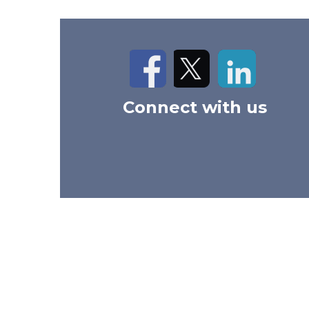
Facebook
Twitter
LinkedIn
Connect with us