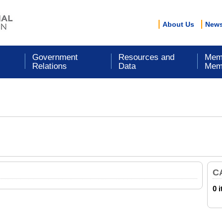
About Us
New
Government
Resources and
Mem
Relations
Data
Mem
C
0 