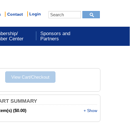
Login
s
Contact
bership/
Sponsors and
ber Center
Partners
ART SUMMARY
item(s) ($0.00)
+ Show