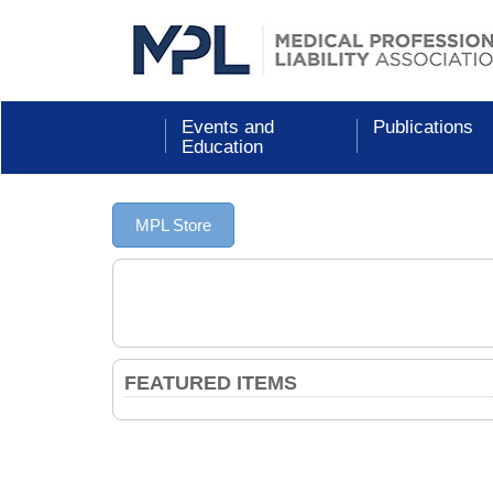
Events and
Publications
Education
MPL Store
FEATURED ITEMS