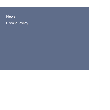
News
Cookie Policy