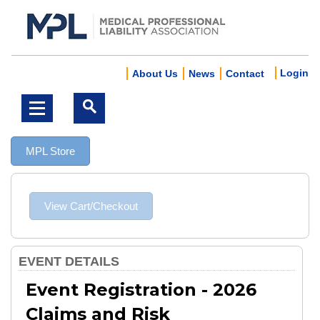
Login
About Us
News
Contact
MPL Store
EVENT DETAILS
Event Registration - 2026
Claims and Risk