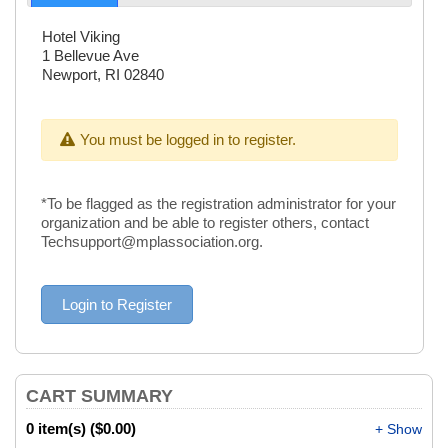
Hotel Viking
1 Bellevue Ave
Newport, RI 02840
You must be logged in to register.
*To be flagged as the registration administrator for your
organization and be able to register others, contact
Techsupport@mplassociation.org.
CART SUMMARY
0 item(s) ($0.00)
+ Show