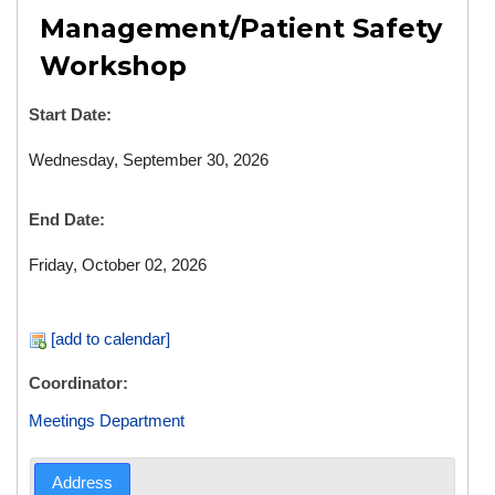
Management/Patient Safety
Workshop
Start Date:
Wednesday, September 30, 2026
End Date:
Friday, October 02, 2026
[add to calendar]
Coordinator:
Meetings Department
Address